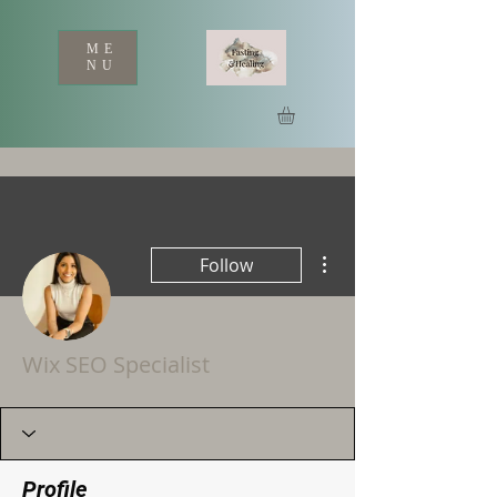
ME
NU
More actions
Follow
Wix SEO Specialist
Profile