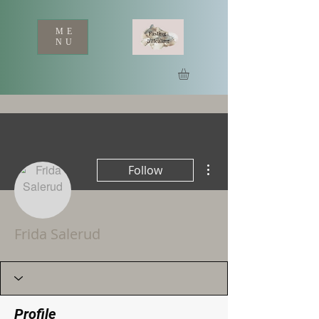
ME
NU
More actions
Follow
Frida Salerud
Profile