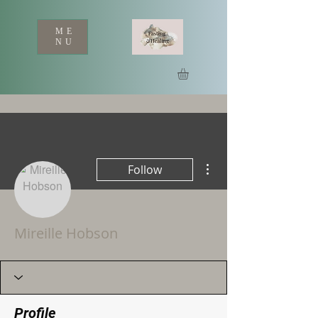
ME
NU
More actions
Follow
Mireille Hobson
Profile