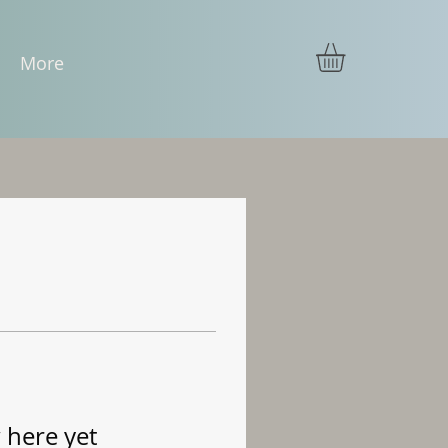
More
 here yet