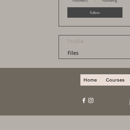
Followers
Following
Follow
Profile
Files
Home
Courses