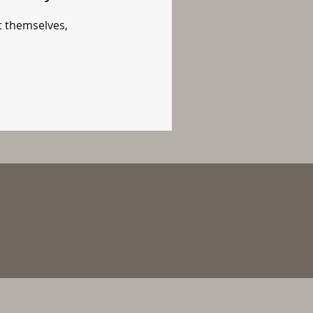
 themselves,