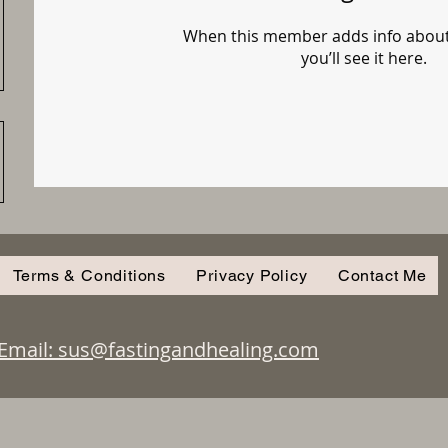
When this member adds info about
you’ll see it here.
Terms & Conditions
Privacy Policy
Contact Me
Email: sus@fastingandhealing.com