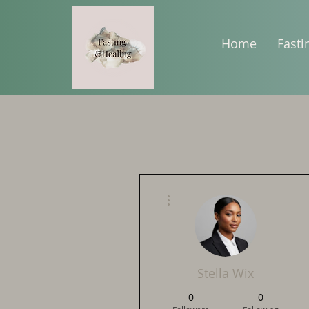
Home
Fasti
More actions
Stella Wix
0
0