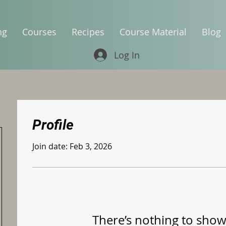
ng
Courses
Recipes
Course Material
Blog
Log In
Profile
Join date: Feb 3, 2026
There’s nothing to show