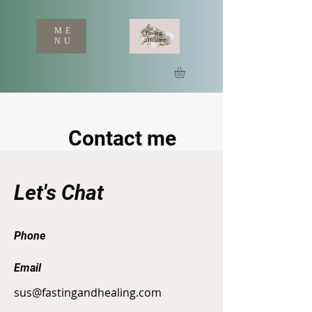
ME
NU
Contact me
Let's Chat
Phone
Email
sus@fastingandhealing.com