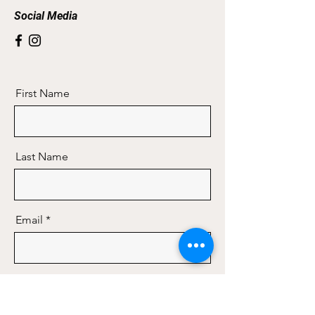
Social Media
First Name
Last Name
Email
Message