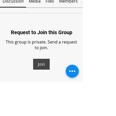
Discussion
Media
Files
Members
About
Request to Join this Group
This group is private. Send a request
to join.
Join
About
Welcome to the group! You can
connect with other members, ge
...
Read more