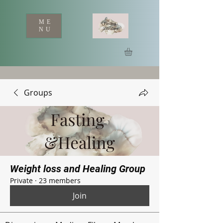
ME
NU
Groups
Weight loss and Healing Group
Private
·
23 members
Join