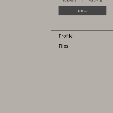
Followers
Following
Follow
Profile
Files