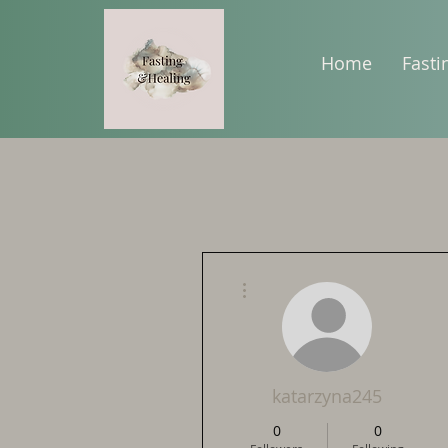
Home
Fasti
More actions
katarzyna245
0
0