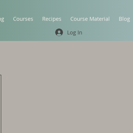
ng
Courses
Recipes
Course Material
Blog
Log In