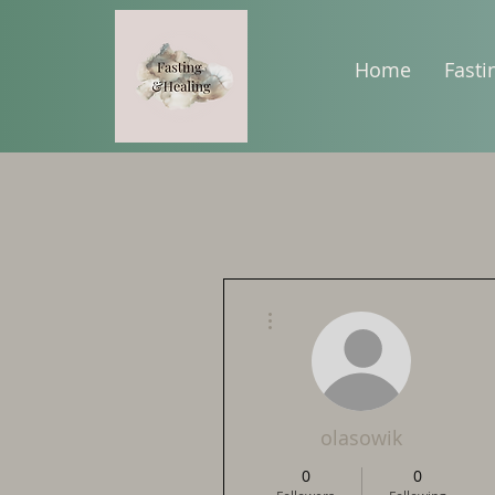
Home
Fasti
More actions
olasowik
0
0