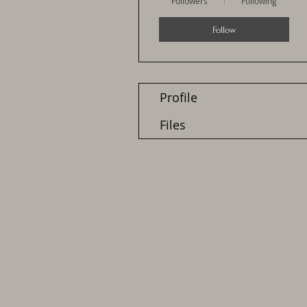
Followers
Following
Follow
Profile
Files