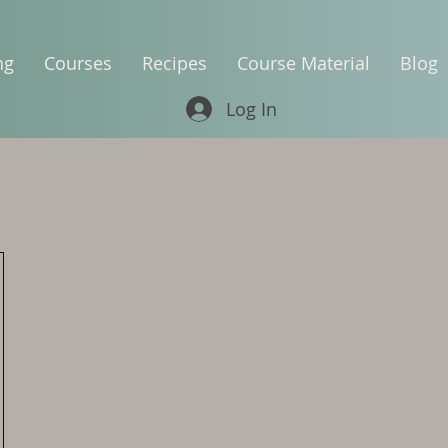
ng
Courses
Recipes
Course Material
Blog
Log In