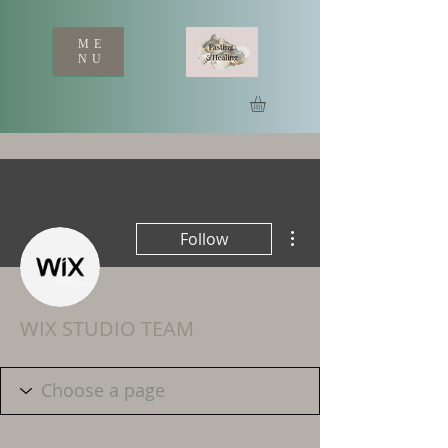
ME
NU
More actions
Follow
WIX STUDIO TEAM