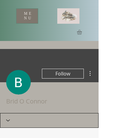
ME
NU
More actions
Follow
Brid O Connor