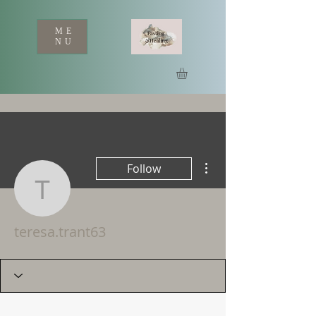
ME
NU
More actions
Follow
teresa.trant63
teresa.trant63