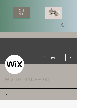
ME
NU
More actions
Follow
WIX TECH SUPPORT